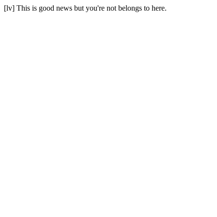
[lv] This is good news but you're not belongs to here.